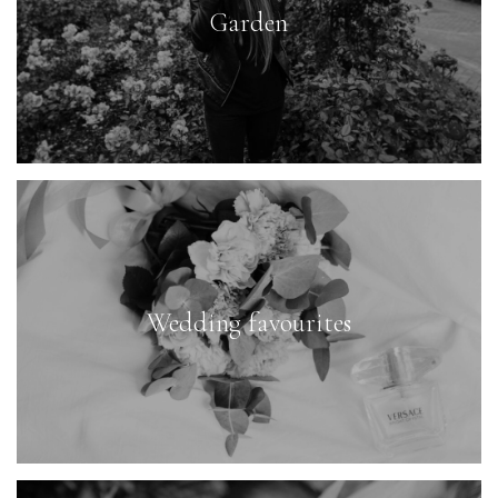
Garden
Wedding favourites