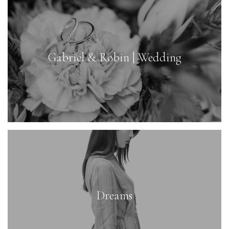
Gabriel & Robin | Wedding
Dreams