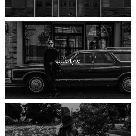
Lifestyle