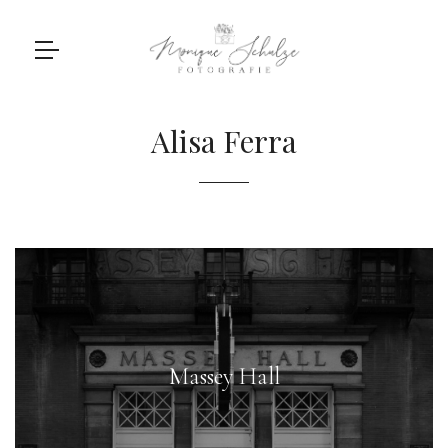
Alisa Ferra
Massey Hall